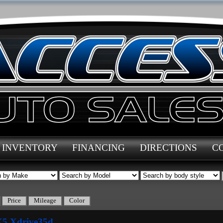
INVENTORY
FINANCING
DIRECTIONS
C
5 Xdrive35d