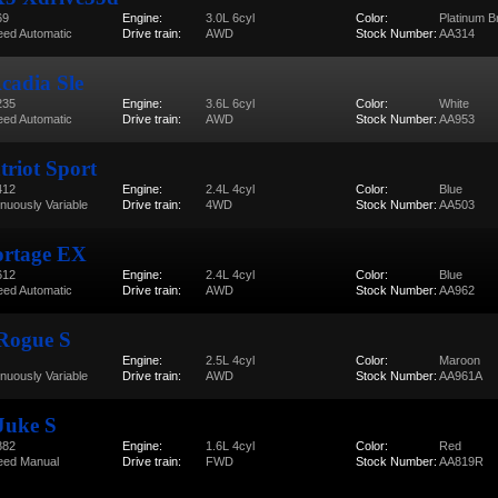
69
Engine:
3.0L 6cyl
Color:
Platinum B
eed Automatic
Drive train:
AWD
Stock Number:
AA314
adia Sle
235
Engine:
3.6L 6cyl
Color:
White
eed Automatic
Drive train:
AWD
Stock Number:
AA953
triot Sport
412
Engine:
2.4L 4cyl
Color:
Blue
inuously Variable
Drive train:
4WD
Stock Number:
AA503
ortage EX
612
Engine:
2.4L 4cyl
Color:
Blue
eed Automatic
Drive train:
AWD
Stock Number:
AA962
 Rogue S
Engine:
2.5L 4cyl
Color:
Maroon
inuously Variable
Drive train:
AWD
Stock Number:
AA961A
Juke S
882
Engine:
1.6L 4cyl
Color:
Red
eed Manual
Drive train:
FWD
Stock Number:
AA819R