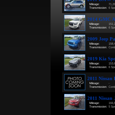
Mileage:
71,2
Transmission:
6 Sp
2014 GMC Ac
Mileage:
151,
Transmission:
6 Sp
2009 Jeep Pa
Mileage:
158,
Transmission:
Cont
2019 Kia Sp
Mileage:
153,
Transmission:
6 Sp
2011 Nissan
Mileage:
-
Transmission:
Cont
2011 Nissan 
Mileage:
166,
Transmission:
5 Sp