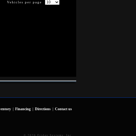
Vehicles per page
ventory
|
Financing
|
Directions
|
Contact us
© 2026 Friday Systems, Inc.