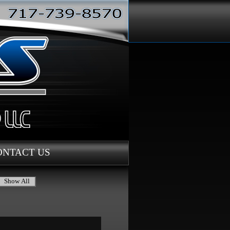
ONTACT US