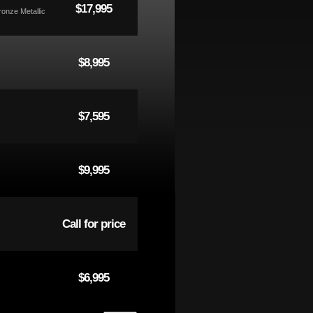
$17,995
ronze Metallic
$8,995
$7,595
$9,995
Call for price
$6,995