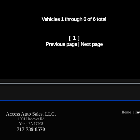
Vehicles 1 through 6 of 6 total
[ 1 ]
Previous page | Next page
Home
|
In
Access Auto Sales, LLC.
1001 Hanover Rd
York
,
PA
17408
717-739-8570