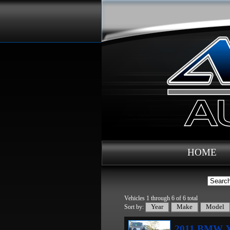
HOME
Vehicles 1 through 6 of 6 total
Sort by:
2011 BMW X