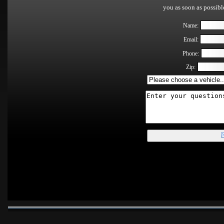
you as soon as possib
Name:
Email:
Phone:
Zip: