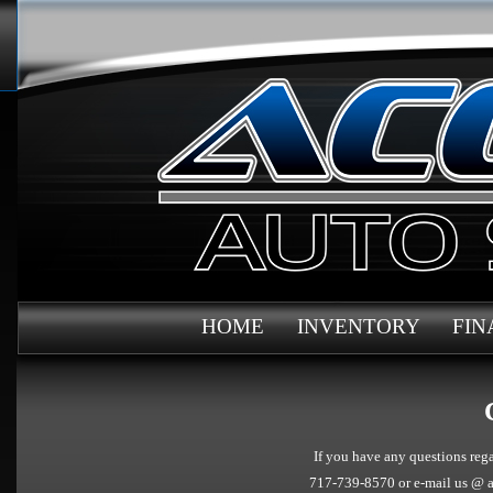
HOME
INVENTORY
FIN
If you have any questions rega
717-739-8570 or e-mail us @