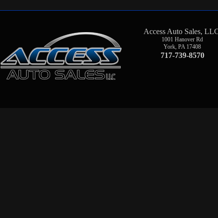
Access Auto Sales, LL
1001 Hanover Rd
York
,
PA
17408
717-739-8570